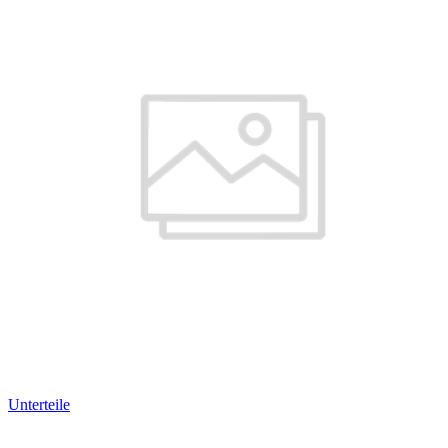
Unterteile