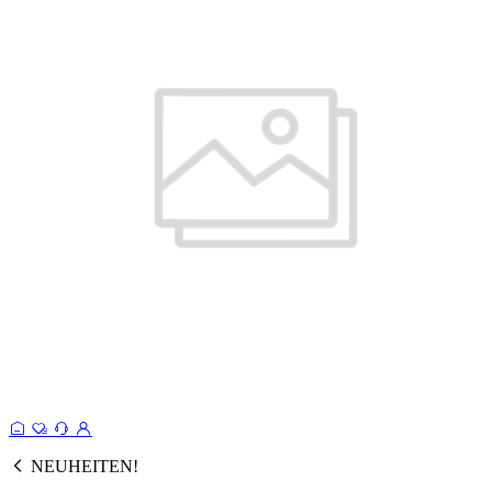
NEUHEITEN!