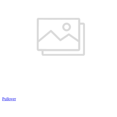
Pullover