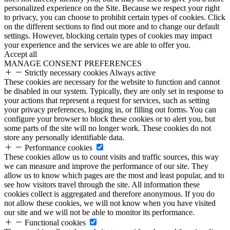
personalized experience on the Site. Because we respect your right
to privacy, you can choose to prohibit certain types of cookies. Click
on the different sections to find out more and to change our default
settings. However, blocking certain types of cookies may impact
your experience and the services we are able to offer you.
Accept all
MANAGE CONSENT PREFERENCES
Strictly necessary cookies
Always active
These cookies are necessary for the website to function and cannot
be disabled in our system. Typically, they are only set in response to
your actions that represent a request for services, such as setting
your privacy preferences, logging in, or filling out forms. You can
configure your browser to block these cookies or to alert you, but
some parts of the site will no longer work. These cookies do not
store any personally identifiable data.
Performance cookies
These cookies allow us to count visits and traffic sources, this way
we can measure and improve the performance of our site. They
allow us to know which pages are the most and least popular, and to
see how visitors travel through the site. All information these
cookies collect is aggregated and therefore anonymous. If you do
not allow these cookies, we will not know when you have visited
our site and we will not be able to monitor its performance.
Functional cookies