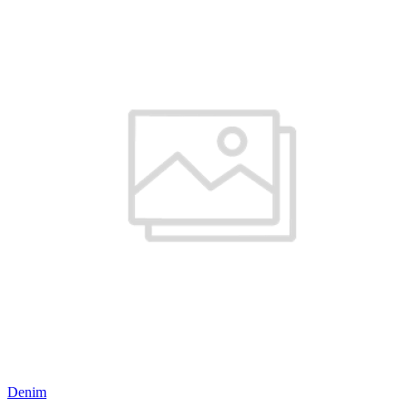
Denim