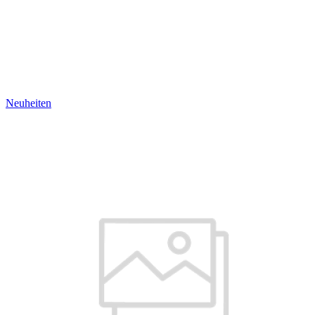
Neuheiten