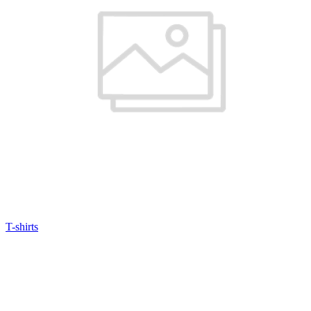
T-shirts