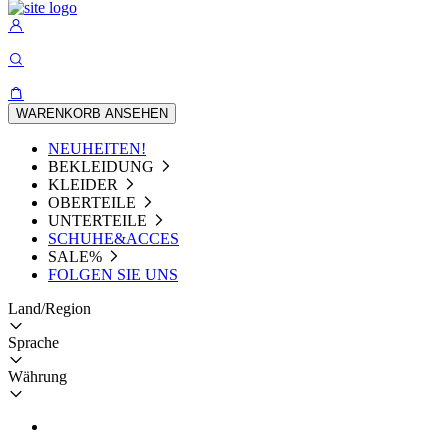
WARENKORB ANSEHEN
NEUHEITEN!
BEKLEIDUNG
KLEIDER
OBERTEILE
UNTERTEILE
SCHUHE&ACCES
SALE%
FOLGEN SIE UNS
Land/Region
Sprache
Währung