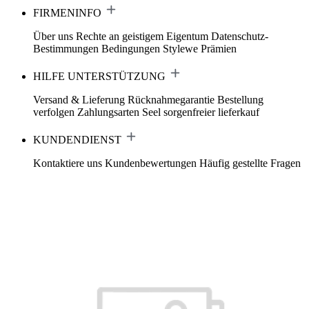
FIRMENINFO
Über uns
Rechte an geistigem Eigentum
Datenschutz-
Bestimmungen
Bedingungen
Stylewe Prämien
HILFE UNTERSTÜTZUNG
Versand & Lieferung
Rücknahmegarantie
Bestellung
verfolgen
Zahlungsarten
Seel sorgenfreier lieferkauf
KUNDENDIENST
Kontaktiere uns
Kundenbewertungen
Häufig gestellte Fragen