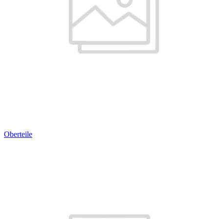
Oberteile