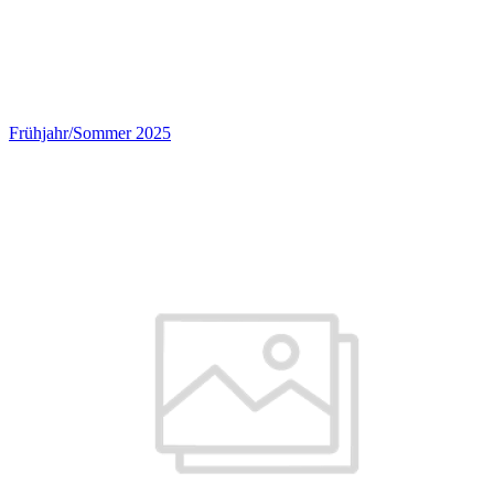
Frühjahr/Sommer 2025