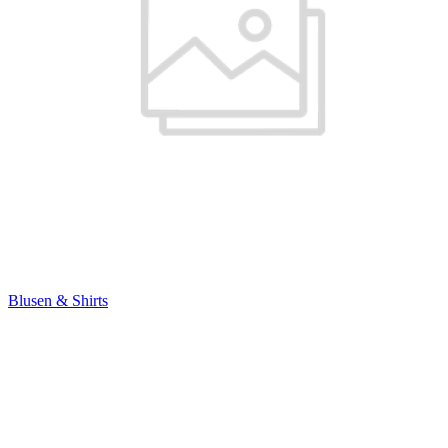
Blusen & Shirts