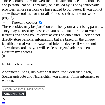
These cookies allow the website to provide enhanced functionality
and personalization. They may be installed by us or by third-party
providers whose services we have added to our pages. If you do not
allow these cookies, some or all of these services may not work
properly.
Targeting cookies
These cookies may be placed on our site by our advertising partners.
They may be used by these companies to build a profile of your
interests and show you relevant adverts on other sites. They do not
directly store personal information, but are based on the unique
identification of your browser and Internet device. If you do not
allow these cookies, you will see less targeted advertisements.
Confirm my choices
Nichts mehr verpassen
Abonnieren Sie es, um Nachricht über Produkteinführungen,
Sonderangebote und Nachrichten von unserer Firma informiert zu
werden.
ABONNIEREN