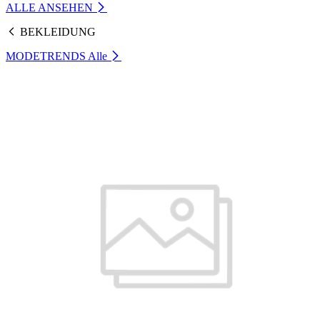
ALLE ANSEHEN
BEKLEIDUNG
MODETRENDS
Alle