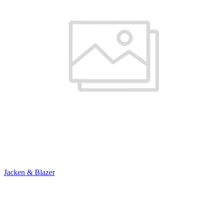
Jacken & Blazer