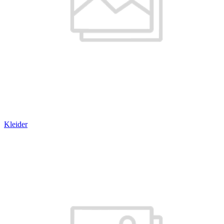
Kleider