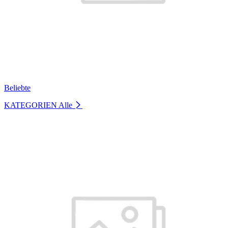
Beliebte
KATEGORIEN
Alle