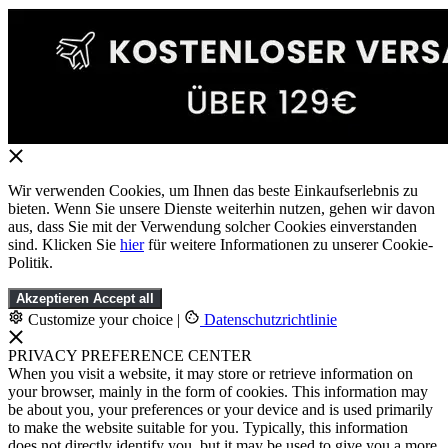
Wir verwenden Cookies, um Ihnen das beste Einkaufserlebnis zu
bieten. Wenn Sie unsere Dienste weiterhin nutzen, gehen wir davon
aus, dass Sie mit der Verwendung solcher Cookies einverstanden
sind. Klicken Sie
hier
für weitere Informationen zu unserer Cookie-
Politik.
Akzeptieren
Accept all
Customize your choice
|
Datenschutzrichtlinie
PRIVACY PREFERENCE CENTER
When you visit a website, it may store or retrieve information on
your browser, mainly in the form of cookies. This information may
be about you, your preferences or your device and is used primarily
to make the website suitable for you. Typically, this information
does not directly identify you, but it may be used to give you a more